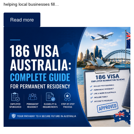
helping local businesses fill…
Read more