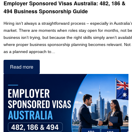
Employer Sponsored Visas Australia: 482, 186 &
494 Business Sponsorship Guide
Hiring isn’t always a straightforward process – especially in Australia’
market. There are moments when roles stay open for months, not b
business isn’t trying, but because the right skills simply aren’t availabl
where proper business sponsorship planning becomes relevant. Not a
as a planned approach to…
Read more