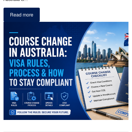
Read more