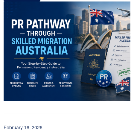
February 16, 2026