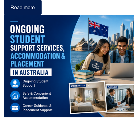
Read more