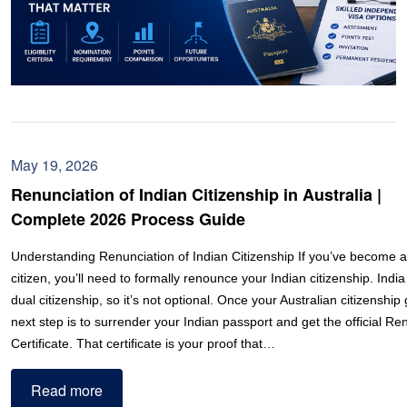
May 19, 2026
Renunciation of Indian Citizenship in Australia |
Complete 2026 Process Guide
Understanding Renunciation of Indian Citizenship If you’ve become a
citizen, you’ll need to formally renounce your Indian citizenship. India
dual citizenship, so it’s not optional. Once your Australian citizenship
next step is to surrender your Indian passport and get the official Re
Certificate. That certificate is your proof that…
Read more