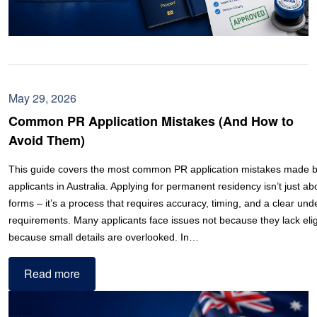
May 29, 2026
Common PR Application Mistakes (And How to
Avoid Them)
This guide covers the most common PR application mistakes made by
applicants in Australia. Applying for permanent residency isn’t just ab
forms – it’s a process that requires accuracy, timing, and a clear und
requirements. Many applicants face issues not because they lack eligib
because small details are overlooked. In…
Read more