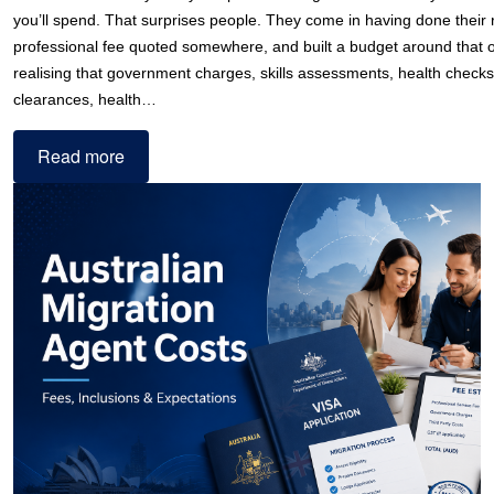
you’ll spend. That surprises people. They come in having done their
professional fee quoted somewhere, and built a budget around that
realising that government charges, skills assessments, health checks
clearances, health…
Read more