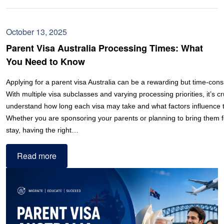
October 13, 2025
Parent Visa Australia Processing Times: What
You Need to Know
Applying for a parent visa Australia can be a rewarding but time-con
With multiple visa subclasses and varying processing priorities, it’s cr
understand how long each visa may take and what factors influence t
Whether you are sponsoring your parents or planning to bring them 
stay, having the right…
Read more