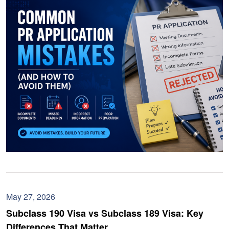
May 27, 2026
Subclass 190 Visa vs Subclass 189 Visa: Key
Differences That Matter