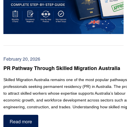
February 20, 2026
PR Pathway Through Skilled Migration Australia
Skilled Migration Australia remains one of the most popular pathways 
professionals seeking permanent residency (PR) in Australia. The p
to attract skilled workers whose expertise supports Australia’s labou
economic growth, and workforce development across sectors such as 
engineering, construction, and trades. Understanding how skilled m
Read more