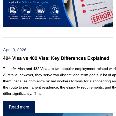
April 3, 2026
494 Visa vs 482 Visa: Key Differences Explained
The 494 Visa and 482 Visa are two popular employment-related work 
Australia; however, they serve two distinct long-term goals. A lot of a
them, because both allow skilled workers to work for a sponsoring e
the route to permanent residence, the eligibility requirements, and th
differ significantly. This…
Read more