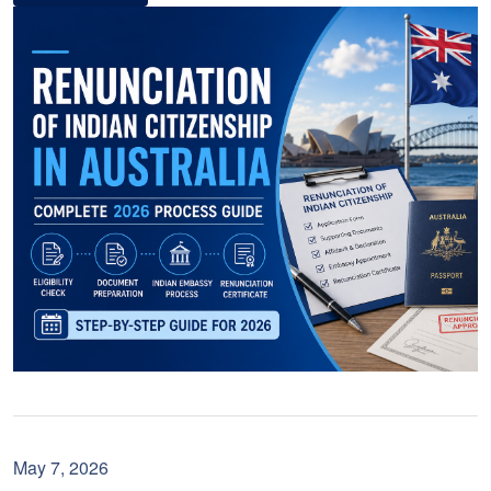
May 7, 2026