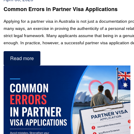
Common Errors in Partner Visa Applications
Applying for a partner visa in Australia is not just a documentation proc
many ways, an exercise in proving the authenticity of a personal relat
strict legal framework. Many applicants assume that being in a genuin
enough. In practice, however, a successful partner visa application
Read more