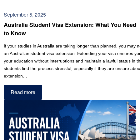
September 5, 2025
Australia Student Visa Extension: What You Need
to Know
If your studies in Australia are taking longer than planned, you may n
an Australian student visa extension. Extending your visa ensures y
your education without interruptions and maintain a lawful status in 
students find the process stressful, especially if they are unsure abou
extension…
Read more