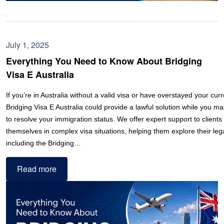
July 1, 2025
Everything You Need to Know About Bridging
Visa E Australia
If you’re in Australia without a valid visa or have overstayed your curr
Bridging Visa E Australia could provide a lawful solution while you 
to resolve your immigration status. We offer expert support to clients
themselves in complex visa situations, helping them explore their lega
including the Bridging…
Read more