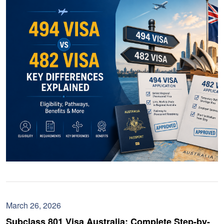
March 26, 2026
Subclass 801 Visa Australia: Complete Step-by-