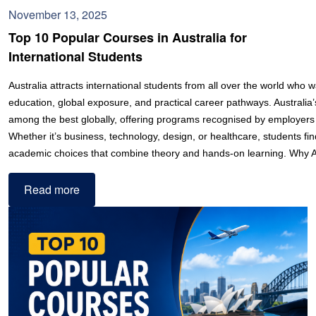
November 13, 2025
Top 10 Popular Courses in Australia for
International Students
Australia attracts international students from all over the world who w
education, global exposure, and practical career pathways. Australia’s
among the best globally, offering programs recognised by employers
Whether it’s business, technology, design, or healthcare, students fi
academic choices that combine theory and hands-on learning. Why 
Read more