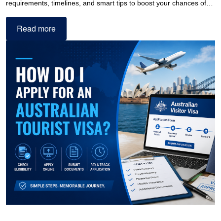
requirements, timelines, and smart tips to boost your chances of…
Read more