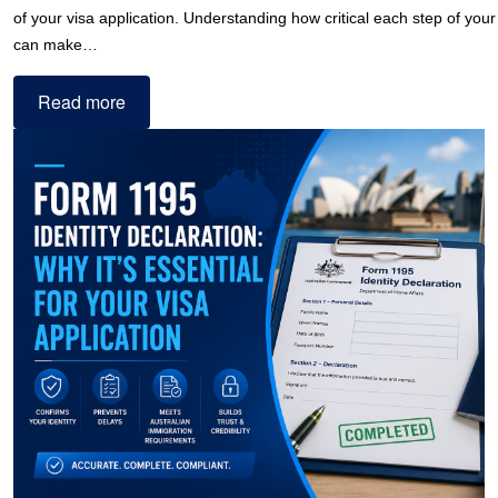
of your visa application. Understanding how critical each step of your 
can make…
Read more