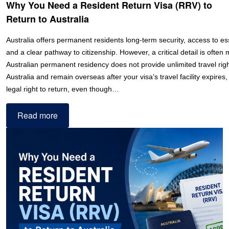
Why You Need a Resident Return Visa (RRV) to
Return to Australia
Australia offers permanent residents long-term security, access to ess
and a clear pathway to citizenship. However, a critical detail is often
Australian permanent residency does not provide unlimited travel righ
Australia and remain overseas after your visa’s travel facility expires
legal right to return, even though…
Read more