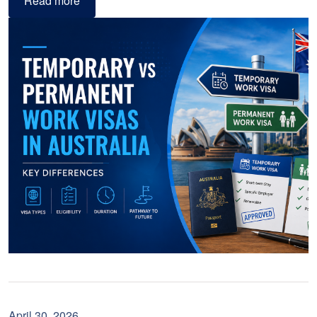
Read more
April 30, 2026