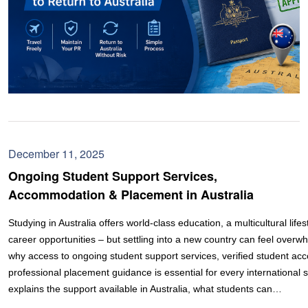
December 11, 2025
Ongoing Student Support Services,
Accommodation & Placement in Australia
Studying in Australia offers world-class education, a multicultural lifes
career opportunities – but settling into a new country can feel overw
why access to ongoing student support services, verified student a
professional placement guidance is essential for every international 
explains the support available in Australia, what students can…