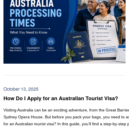
October 13, 2025
How Do I Apply for an Australian Tourist Visa?
Visiting Australia can be an exciting adventure, from the Great Barrie
Sydney Opera House. But before you pack your bags, you need to as
for an Australian tourist visa? In this guide, you’ll find a step-by-step