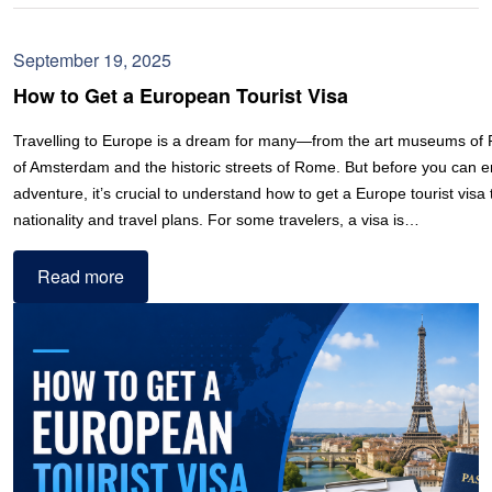
September 19, 2025
How to Get a European Tourist Visa
Travelling to Europe is a dream for many—from the art museums of P
of Amsterdam and the historic streets of Rome. But before you can e
adventure, it’s crucial to understand how to get a Europe tourist visa 
nationality and travel plans. For some travelers, a visa is…
Read more