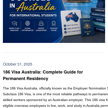
October 31, 2025
186 Visa Australia: Complete Guide for
Permanent Residency
The 186 Visa Australia, officially known as the Employer Nominatio
Subclass 186 Visa, is one of the most reliable pathways to permanen
skilled workers sponsored by an Australian employer. This 186 visa fo
eligible overseas employees to live, work, and study in Australia perm