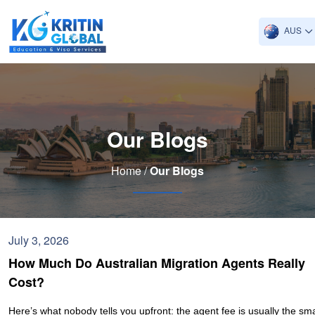
AUS
Our Blogs
Home /
Our Blogs
July 3, 2026
How Much Do Australian Migration Agents Really
Cost?
Here’s what nobody tells you upfront: the agent fee is usually the sma