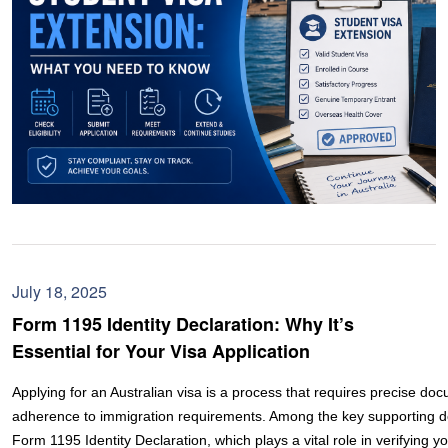
July 18, 2025
Form 1195 Identity Declaration: Why It’s
Essential for Your Visa Application
Applying for an Australian visa is a process that requires precise do
adherence to immigration requirements. Among the key supporting d
Form 1195 Identity Declaration, which plays a vital role in verifying yo