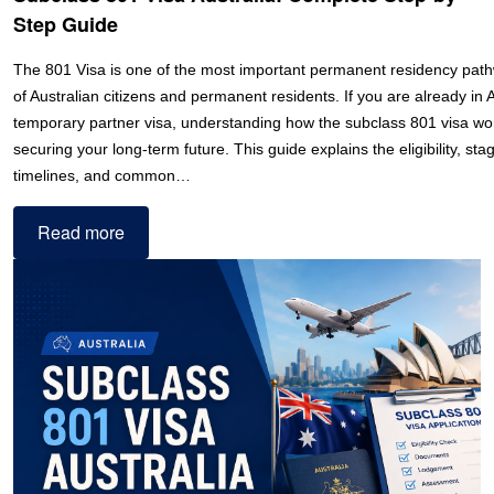
Step Guide
The 801 Visa is one of the most important permanent residency path
of Australian citizens and permanent residents. If you are already in 
temporary partner visa, understanding how the subclass 801 visa works
securing your long-term future. This guide explains the eligibility, st
timelines, and common…
Read more