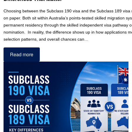
Choosing between the Subclass 190 visa and the Subclass 189 visa 
on paper. Both sit within Australia’s points-tested skilled migration s
permanent residency through the skilled independent visa pathway or
nomination. In reality, the difference shows up in how applications m
selection patterns, and overall chances can…
Read more