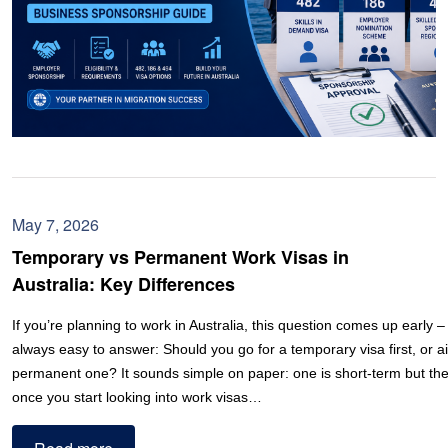
May 7, 2026
Temporary vs Permanent Work Visas in
Australia: Key Differences
If you’re planning to work in Australia, this question comes up early – 
always easy to answer: Should you go for a temporary visa first, or ai
permanent one? It sounds simple on paper: one is short-term but the 
once you start looking into work visas…