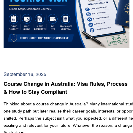
September 16, 2025
Course Change in Australia: Visa Rules, Process
& How to Stay Compliant
Thinking about a course change in Australia? Many international stud
one study path but later realise their career goals, interests, or oppo
shifted. Perhaps the subject isn’t what you expected, or a different fi
exciting and relevant for your future. Whatever the reason, a change 
Australia is…