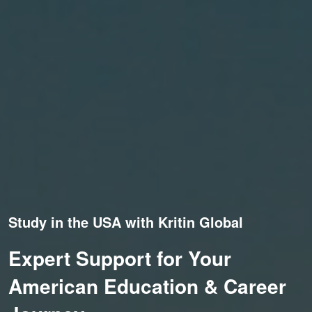
Study in the USA with Kritin Global
Expert Support for Your
American Education & Career