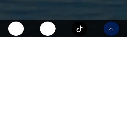
Why Study in the USA?
The USA attracts over a million international
students every year. Here’s why:
World-Class Universities
Top institutions offering leading programs across
disciplines.