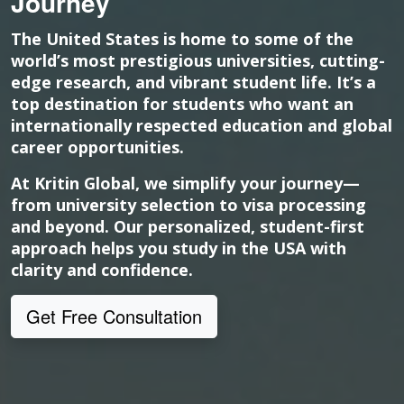
Journey
The United States is home to some of the
world’s most prestigious universities, cutting-
edge research, and vibrant student life. It’s a
top destination for students who want an
internationally respected education and global
career opportunities.
At Kritin Global, we simplify your journey—
from university selection to visa processing
and beyond. Our personalized, student-first
approach helps you study in the USA with
clarity and confidence.
Get Free Consultation