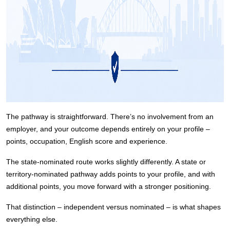
The pathway is straightforward. There’s no involvement from an
employer, and your outcome depends entirely on your profile –
points, occupation, English score and experience.
The state-nominated route works slightly differently. A state or
territory-nominated pathway adds points to your profile, and with
additional points, you move forward with a stronger positioning.
That distinction – independent versus nominated – is what shapes
everything else.