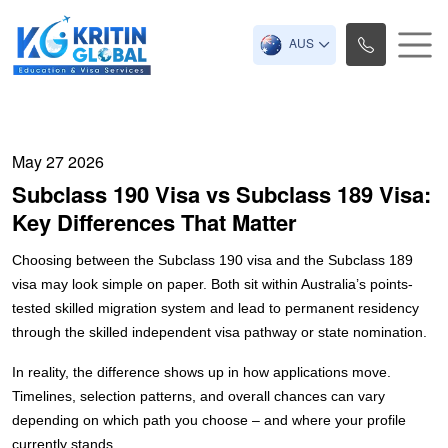
AUS
May 27 2026
Subclass 190 Visa vs Subclass 189 Visa:
Key Differences That Matter
Choosing between the Subclass 190 visa and the Subclass 189
visa may look simple on paper. Both sit within Australia’s points-
tested skilled migration system and lead to permanent residency
through the skilled independent visa pathway or state nomination.
In reality, the difference shows up in how applications move.
Timelines, selection patterns, and overall chances can vary
depending on which path you choose – and where your profile
currently stands.