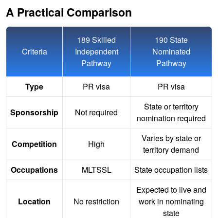
A Practical Comparison
189 Skilled
190 State
Criteria
Independent
Nominated
Pathway
Pathway
Type
PR visa
PR visa
State or territory
Sponsorship
Not required
nomination required
Varies by state or
Competition
High
territory demand
Occupations
MLTSSL
State occupation lists
Expected to live and
Location
No restriction
work in nominating
state