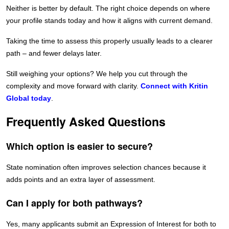
Neither is better by default. The right choice depends on where
your profile stands today and how it aligns with current demand.
Taking the time to assess this properly usually leads to a clearer
path – and fewer delays later.
Still weighing your options? We help you cut through the
complexity and move forward with clarity.
Connect with Kritin
Global today
.
Frequently Asked Questions
Which option is easier to secure?
State nomination often improves selection chances because it
adds points and an extra layer of assessment.
Can I apply for both pathways?
Yes, many applicants submit an Expression of Interest for both to