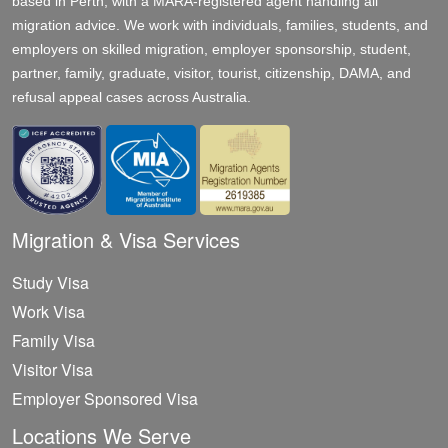
based in Perth, with a MARA-registered agent handling all
migration advice. We work with individuals, families, students, and
employers on skilled migration, employer sponsorship, student,
partner, family, graduate, visitor, tourist, citizenship, DAMA, and
refusal appeal cases across Australia.
Migration & Visa Services
Study Visa
Work Visa
Family Visa
Visitor Visa
Employer Sponsored Visa
Locations We Serve