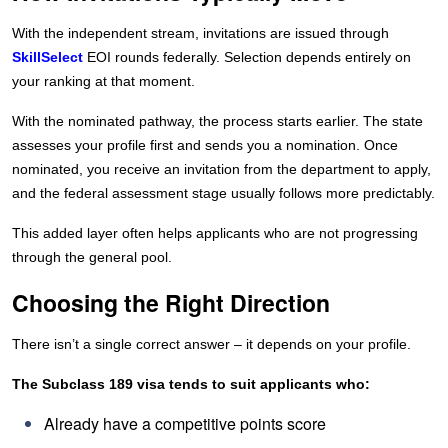
With the independent stream, invitations are issued through
SkillSelect
EOI rounds federally. Selection depends entirely on
your ranking at that moment.
With the nominated pathway, the process starts earlier. The state
assesses your profile first and sends you a nomination. Once
nominated, you receive an invitation from the department to apply,
and the federal assessment stage usually follows more predictably.
This added layer often helps applicants who are not progressing
through the general pool.
Choosing the Right Direction
There isn’t a single correct answer – it depends on your profile.
The Subclass 189 visa tends to suit applicants who:
Already have a competitive points score