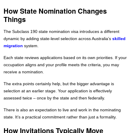
How State Nomination Changes
Things
The Subclass 190 state nomination visa introduces a different
dynamic by adding state-level selection across Australia’s
skilled
migration
system.
Each state reviews applications based on its own priorities. If your
occupation aligns and your profile meets the criteria, you may
receive a nomination.
The extra points certainly help, but the bigger advantage is
selection at an earlier stage. Your application is effectively
assessed twice – once by the state and then federally.
There is also an expectation to live and work in the nominating
state. It’s a practical commitment rather than just a formality.
How Invitations Typically Move