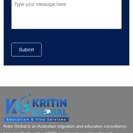
Submit
Kritin Global is an Australian migration and education consultancy