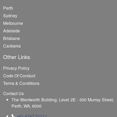
Perth
Sydney
Melbourne
Adelaide
Brisbane
Canberra
Other Links
Privacy Policy
Code Of Conduct
Terms & Conditions
Contact Us
The Wentworth Building, Level 2E - 300 Murray Street,
Perth, WA, 6000
+61 4747 31111