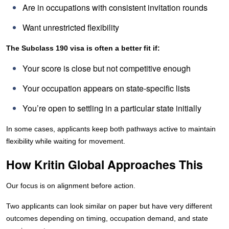
Are in occupations with consistent invitation rounds
Want unrestricted flexibility
The Subclass 190 visa is often a better fit if:
Your score is close but not competitive enough
Your occupation appears on state-specific lists
You’re open to settling in a particular state initially
In some cases, applicants keep both pathways active to maintain
flexibility while waiting for movement.
How Kritin Global Approaches This
Our focus is on alignment before action.
Two applicants can look similar on paper but have very different
outcomes depending on timing, occupation demand, and state