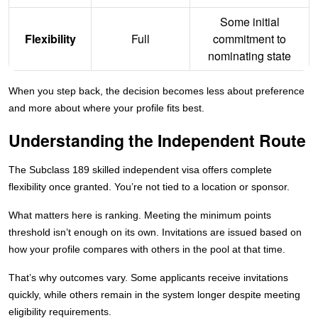
Some initial
Flexibility
Full
commitment to
nominating state
When you step back, the decision becomes less about preference
and more about where your profile fits best.
Understanding the Independent Route
The Subclass 189 skilled independent visa offers complete
flexibility once granted. You’re not tied to a location or sponsor.
What matters here is ranking. Meeting the minimum points
threshold isn’t enough on its own. Invitations are issued based on
how your profile compares with others in the pool at that time.
That’s why outcomes vary. Some applicants receive invitations
quickly, while others remain in the system longer despite meeting
eligibility requirements.