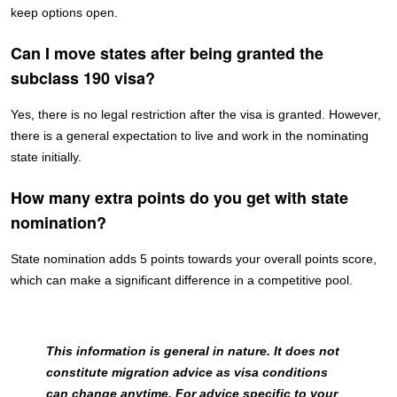
keep options open.
Can I move states after being granted the
subclass 190 visa?
Yes, there is no legal restriction after the visa is granted. However,
there is a general expectation to live and work in the nominating
state initially.
How many extra points do you get with state
nomination?
State nomination adds 5 points towards your overall points score,
which can make a significant difference in a competitive pool.
This information is general in nature. It does not
constitute migration advice as visa conditions
can change anytime. For advice specific to your