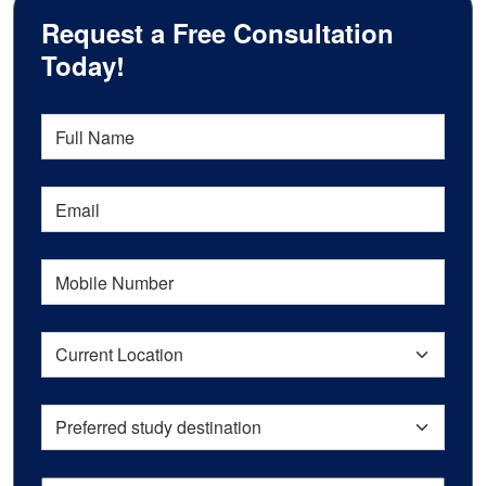
Request a Free Consultation
Today!