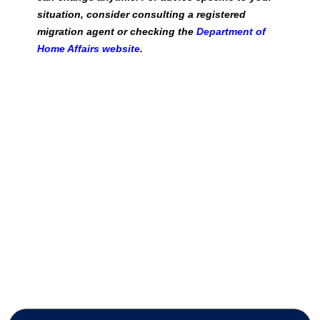
situation, consider consulting a registered
migration agent or checking the
Department of
Home Affairs website
.