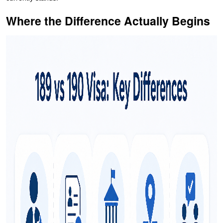
Where the Difference Actually Begins