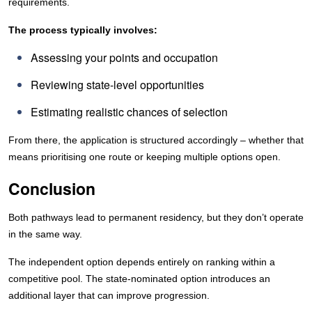
requirements.
The process typically involves:
Assessing your points and occupation
Reviewing state-level opportunities
Estimating realistic chances of selection
From there, the application is structured accordingly – whether that
means prioritising one route or keeping multiple options open.
Conclusion
Both pathways lead to permanent residency, but they don’t operate
in the same way.
The independent option depends entirely on ranking within a
competitive pool. The state-nominated option introduces an
additional layer that can improve progression.