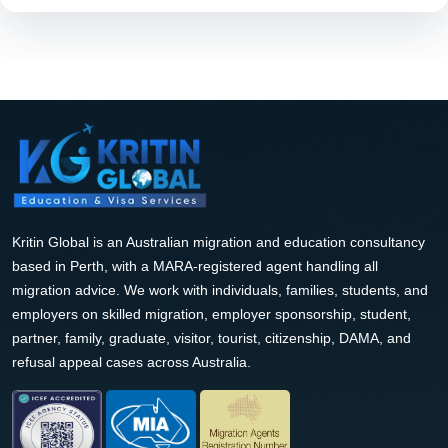
Kritin Global is an Australian migration and education consultancy
based in Perth, with a MARA-registered agent handling all
migration advice. We work with individuals, families, students, and
employers on skilled migration, employer sponsorship, student,
partner, family, graduate, visitor, tourist, citizenship, DAMA, and
refusal appeal cases across Australia.