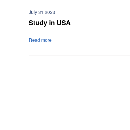
July 31 2023
Study in USA
Read more