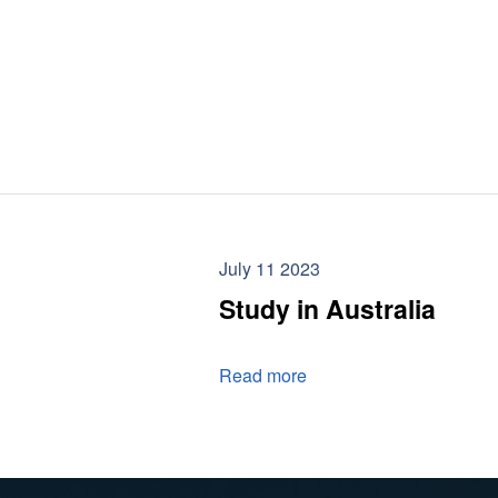
July 11 2023
Study in Australia
Read more