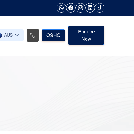
Enquire
OSHC
AUS
Now