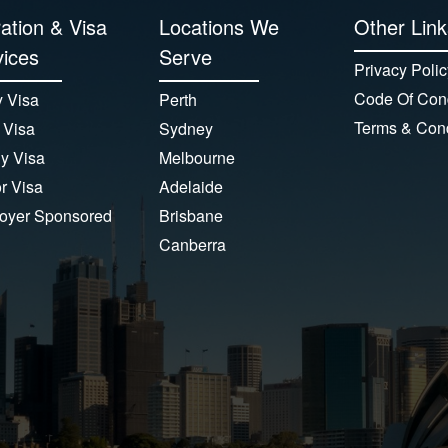
ation & Visa
Locations We
Other Link
ices
Serve
Privacy Polic
Code Of Con
 Visa
Perth
Terms & Cond
 Visa
Sydney
y Visa
Melbourne
or Visa
Adelaide
oyer Sponsored
Brisbane
Canberra