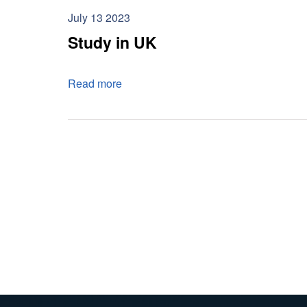
July 13 2023
Study in UK
Read more