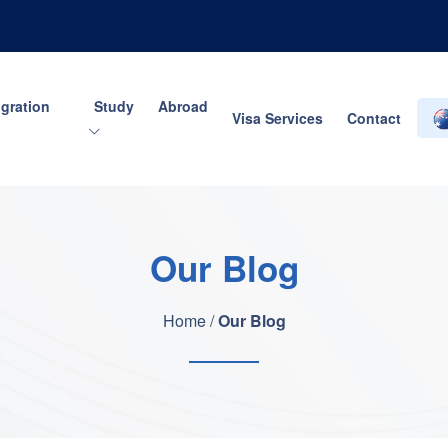
gration
Study Abroad
Visa Services
Contact
Our Blog
Home /
Our Blog