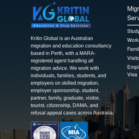
Migr
Serv
Study
Kritin Global is an Australian
Work
migration and education consultancy
Famil
based in Perth, with a MARA-
Visit
registered agent handling all
Empl
migration advice. We work with
Visa
individuals, families, students, and
employers on skilled migration,
employer sponsorship, student,
partner, family, graduate, visitor,
tourist, citizenship, DAMA, and
refusal appeal cases across Australia.