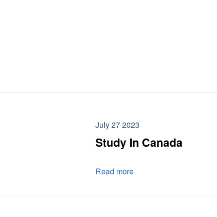
July 27 2023
Study In Canada
Read more