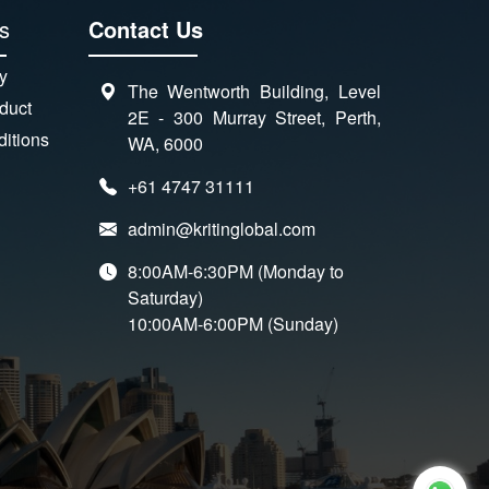
s
Contact Us
y
The Wentworth Building, Level
duct
2E - 300 Murray Street, Perth,
itions
WA, 6000
+61 4747 31111
admin@kritinglobal.com
8:00AM-6:30PM (Monday to
Saturday)
10:00AM-6:00PM (Sunday)