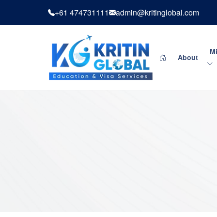
+61 474731111
admin@kritinglobal.com
Mi
About