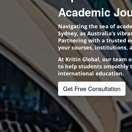
Academic Jou
Navigating the sea of acad
Sydney, as Australia’s vibr
Partnering with a trusted 
your courses, institutions, 
At Kritin Global, our team 
to help students smoothly t
international education.
Get Free Consultation