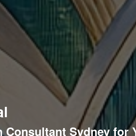
al
 Consultant Sydney for 