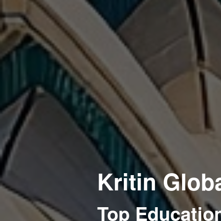
Kritin Glob
Top Education