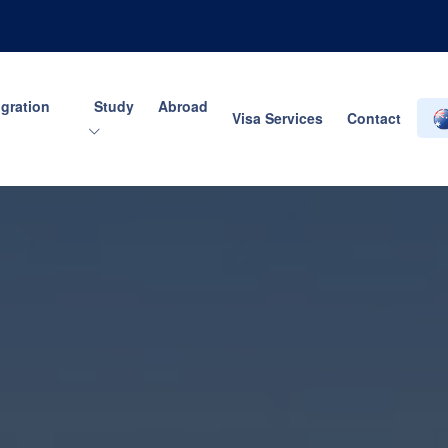
gration
Study Abroad
Visa Services
Contact