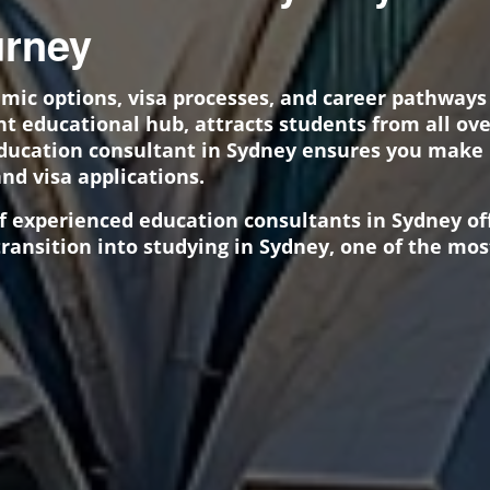
rney
emic options, visa processes, and career pathway
ant educational hub, attracts students from all ov
education consultant in Sydney ensures you make
and visa applications.
of experienced education consultants in Sydney o
ransition into studying in Sydney, one of the most