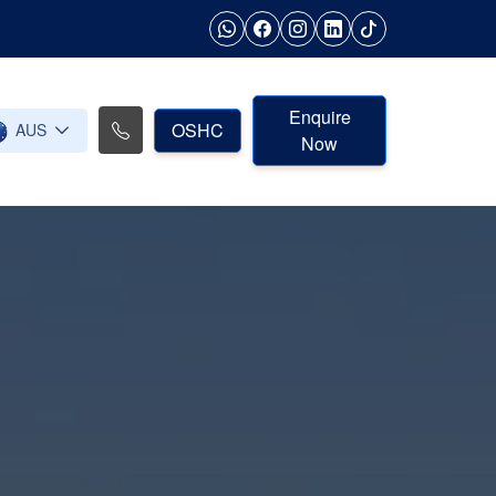
Enquire
OSHC
AUS
Now