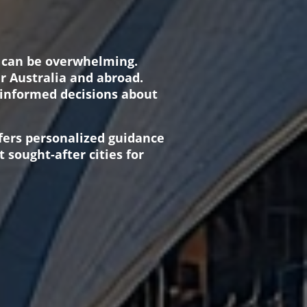
s can be overwhelming.
er Australia and abroad.
 informed decisions about
ffers personalized guidance
 sought-after cities for