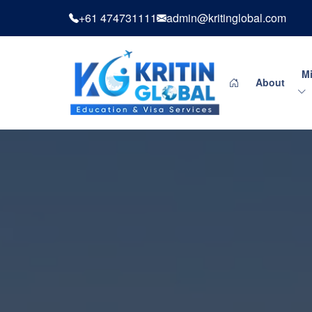
+61 474731111
admin@kritinglobal.com
Mi
About