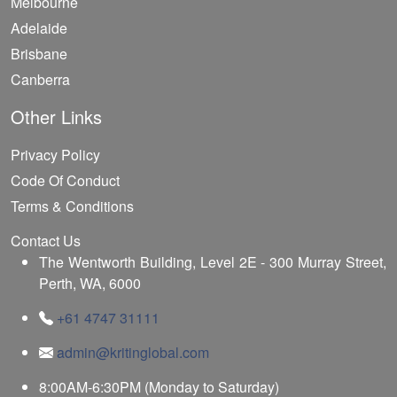
Melbourne
Adelaide
Brisbane
Canberra
Other Links
Privacy Policy
Code Of Conduct
Terms & Conditions
Contact Us
The Wentworth Building, Level 2E - 300 Murray Street,
Perth, WA, 6000
+61 4747 31111
admin@kritinglobal.com
8:00AM-6:30PM (Monday to Saturday)