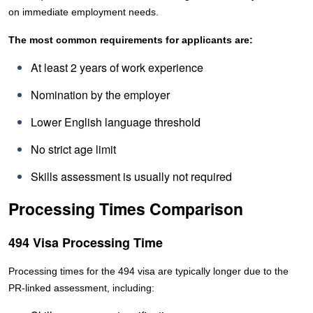
on immediate employment needs.
The most common requirements for applicants are:
At least 2 years of work experience
Nomination by the employer
Lower English language threshold
No strict age limit
Skills assessment is usually not required
Processing Times Comparison
494 Visa Processing Time
Processing times for the 494 visa are typically longer due to the
PR-linked assessment, including: