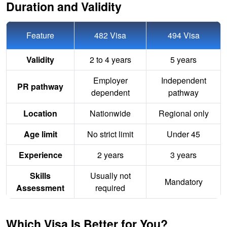
Duration and Validity
Feature
482 Visa
494 Visa
Validity
2 to 4 years
5 years
Employer
Independent
PR pathway
dependent
pathway
Location
Nationwide
Regional only
Age limit
No strict limit
Under 45
Experience
2 years
3 years
Skills
Usually not
Mandatory
Assessment
required
Which Visa Is Better for You?