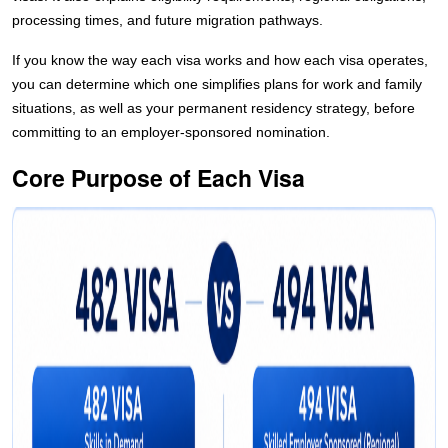
processing times, and future migration pathways.
If you know the way each visa works and how each visa operates,
you can determine which one simplifies plans for work and family
situations, as well as your permanent residency strategy, before
committing to an employer-sponsored nomination.
Core Purpose of Each Visa