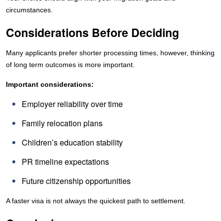
circumstances.
Considerations Before Deciding
Many applicants prefer shorter processing times, however, thinking
of long term outcomes is more important.
Important considerations:
Employer reliability over time
Family relocation plans
Children’s education stability
PR timeline expectations
Future citizenship opportunities
A faster visa is not always the quickest path to settlement.