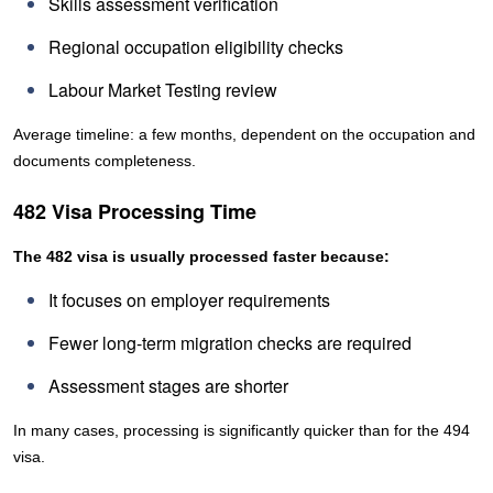
Skills assessment verification
Regional occupation eligibility checks
Labour Market Testing review
Average timeline: a few months, dependent on the occupation and
documents completeness.
482 Visa Processing Time
The 482 visa is usually processed faster because:
It focuses on employer requirements
Fewer long-term migration checks are required
Assessment stages are shorter
In many cases, processing is significantly quicker than for the 494
visa.