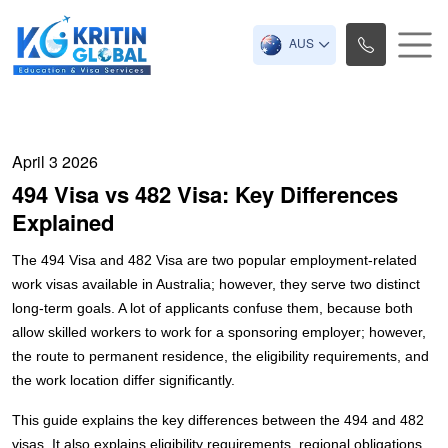
AUS
April 3 2026
494 Visa vs 482 Visa: Key Differences
Explained
The 494 Visa and 482 Visa are two popular employment-related
work visas available in Australia; however, they serve two distinct
long-term goals. A lot of applicants confuse them, because both
allow skilled workers to work for a sponsoring employer; however,
the route to permanent residence, the eligibility requirements, and
the work location differ significantly.
This guide explains the key differences between the 494 and 482
visas. It also explains eligibility requirements, regional obligations,