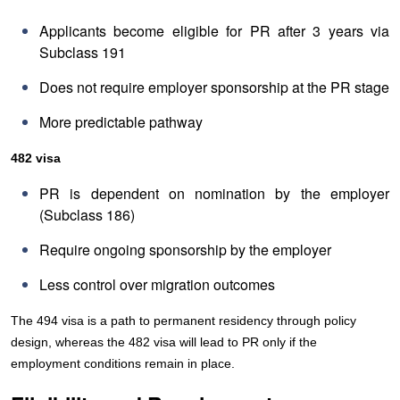
Applicants become eligible for PR after 3 years via
Subclass 191
Does not require employer sponsorship at the PR stage
More predictable pathway
482 visa
PR is dependent on nomination by the employer
(Subclass 186)
Require ongoing sponsorship by the employer
Less control over migration outcomes
The 494 visa is a path to permanent residency through policy
design, whereas the 482 visa will lead to PR only if the
employment conditions remain in place.