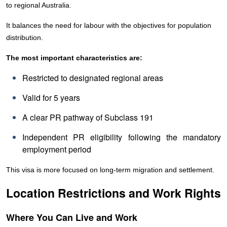
to regional Australia.
It balances the need for labour with the objectives for population
distribution.
The most important characteristics are:
Restricted to designated regional areas
Valid for 5 years
A clear PR pathway of Subclass 191
Independent PR eligibility following the mandatory
employment period
This visa is more focused on long-term migration and settlement.
Location Restrictions and Work Rights
Where You Can Live and Work