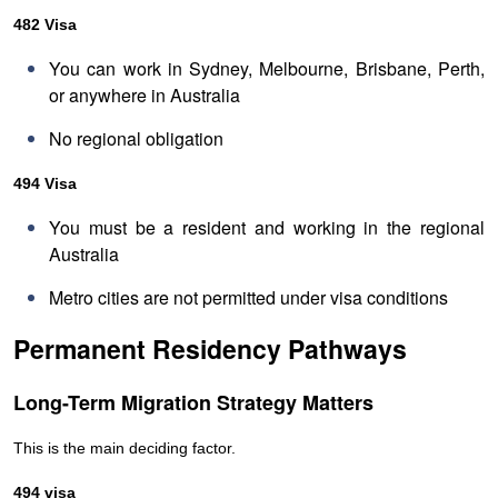
482 Visa
You can work in Sydney, Melbourne, Brisbane, Perth,
or anywhere in Australia
No regional obligation
494 Visa
You must be a resident and working in the regional
Australia
Metro cities are not permitted under visa conditions
Permanent Residency Pathways
Long-Term Migration Strategy Matters
This is the main deciding factor.
494 visa