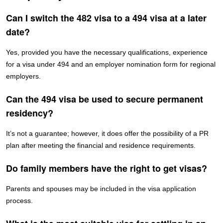
Can I switch the 482 visa to a 494 visa at a later
date?
Yes, provided you have the necessary qualifications, experience
for a visa under 494 and an employer nomination form for regional
employers.
Can the 494 visa be used to secure permanent
residency?
It’s not a guarantee; however, it does offer the possibility of a PR
plan after meeting the financial and residence requirements.
Do family members have the right to get visas?
Parents and spouses may be included in the visa application
process.