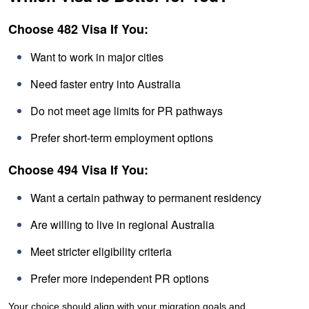
Choose 482 Visa If You:
Want to work in major cities
Need faster entry into Australia
Do not meet age limits for PR pathways
Prefer short-term employment options
Choose 494 Visa If You:
Want a certain pathway to permanent residency
Are willing to live in regional Australia
Meet stricter eligibility criteria
Prefer more independent PR options
Your choice should align with your migration goals and