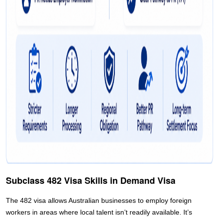
Subclass 482 Visa Skills in Demand Visa
The 482 visa allows Australian businesses to employ foreign
workers in areas where local talent isn’t readily available. It’s