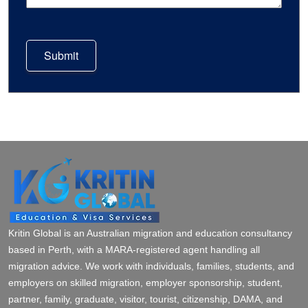
Submit
Kritin Global is an Australian migration and education consultancy
based in Perth, with a MARA-registered agent handling all
migration advice. We work with individuals, families, students, and
employers on skilled migration, employer sponsorship, student,
partner, family, graduate, visitor, tourist, citizenship, DAMA, and