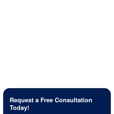
Request a Free Consultation
Today!