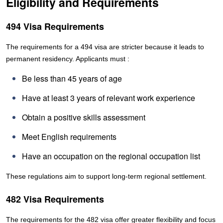
Eligibility and Requirements
494 Visa Requirements
The requirements for a 494 visa are stricter because it leads to
permanent residency. Applicants must :
Be less than 45 years of age
Have at least 3 years of relevant work experience
Obtain a positive skills assessment
Meet English requirements
Have an occupation on the regional occupation list
These regulations aim to support long-term regional settlement.
482 Visa Requirements
The requirements for the 482 visa offer greater flexibility and focus