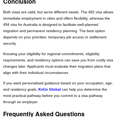
Conclusion
Both visas are valid, but serve different needs. The 482 visa allows
immediate employment in cities and offers flexibility, whereas the
494 visa for Australia is designed to facilitate well-planned
migration and permanent residency planning. The best option
depends on your priorities: temporary job access or settlement
security.
Knowing your eligibility for regional commitments, eligibility
requirements, and residency options can save you from costly visa
changes later. Applicants must evaluate their migration plans that
align with their individual circumstances.
If you want personalised guidance based on your occupation, age,
and residency goals,
Kritin Global
can help you determine the
most practical pathway before you commit to a visa pathway
through an employer.
Frequently Asked Questions