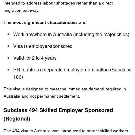
intended to address labour shortages rather than a direct
migration pathway.
The most significant characteristics are:
Work anywhere in Australia (including the major cities)
Visa is employer-sponsored
Valid for 2 to 4 years
PR requires a separate employer nomination (Subclass
186)
This visa is designed to meet the immediate demand required in
Australia and not permanent settlement.
Subclass 494 Skilled Employer Sponsored
(Regional)
The 494 visa to Australia was introduced to attract skilled workers