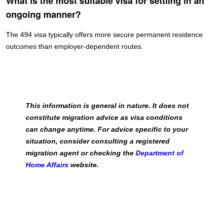
What is the most suitable visa for settling in an
ongoing manner?
The 494 visa typically offers more secure permanent residence
outcomes than employer-dependent routes.
This information is general in nature. It does not
constitute migration advice as visa conditions
can change anytime. For advice specific to your
situation, consider consulting a registered
migration agent or checking the
Department of
Home Affairs
website.