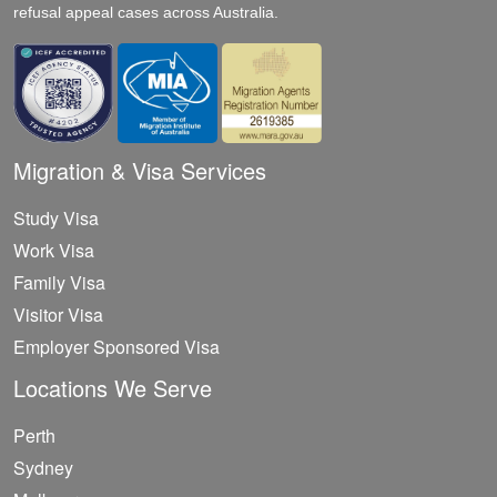
refusal appeal cases across Australia.
Migration & Visa Services
Study Visa
Work Visa
Family Visa
Visitor Visa
Employer Sponsored Visa
Locations We Serve
Perth
Sydney